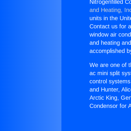
Nitrogenfilled C
and Heating, In
units in the Uni
Contact us for a
window air condi
and heating and
accomplished by
We are one of t
ac mini split sy
control systems
and Hunter, Ali
Arctic King, Ge
Condensor for A