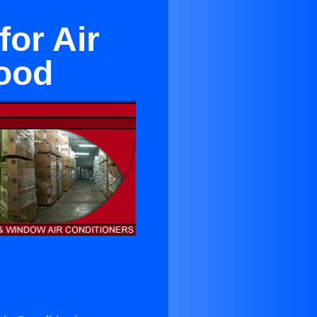
for Air
wood