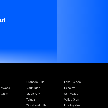
ut
Granada Hills
Lake Balboa
llywood
Northridge
Pacoima
 Oaks
Studio City
Sun Valley
Toluca
Valley Glen
a
Woodland Hills
Los Angeles