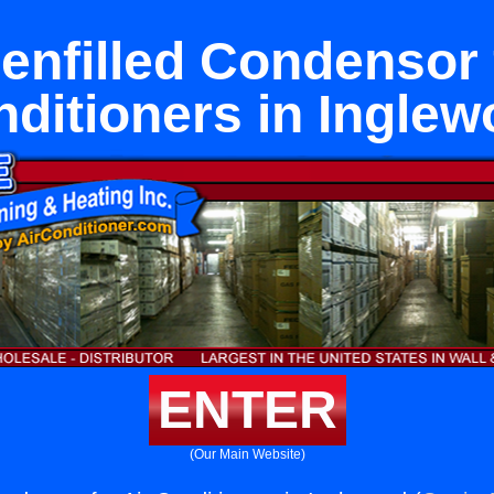
enfilled Condensor 
ditioners in Ingle
ENTER
(Our Main Website)