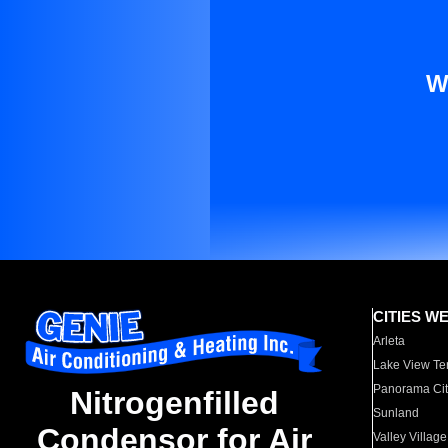
W
CITIES W
Arleta
Lake View Te
Panorama Cit
Nitrogenfilled
Sunland
Condensor for Air
Valley Village