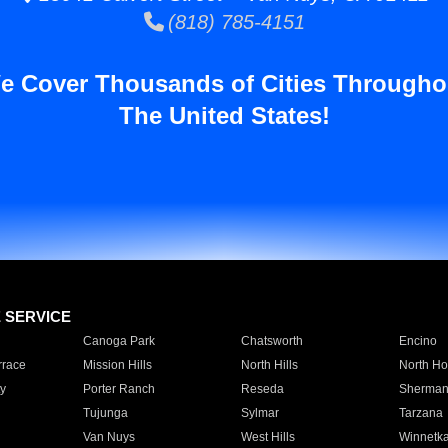
(818) 785-4151
e Cover Thousands of Cities Througho
The United States!
E SERVICE
Canoga Park
Chatsworth
Encino
rrace
Mission Hills
North Hills
North Ho
y
Porter Ranch
Reseda
Sherman
Tujunga
Sylmar
Tarzana
Van Nuys
West Hills
Winnetk