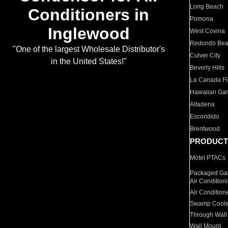
Long Beach
Conditioners in
Pomona
Inglewood
West Covina
Redondo Be
"One of the largest Wholesale Distributor's
Culver City
in the United States!"
Beverly Hills
La Canada Fli
Hawaiian Ga
Altadena
Escondido
Brentwood
PRODUCT
Motel PTACs
Packaged Gas
Air Condition
Air Condition
Swamp Coole
Through Wall
Wall Mount