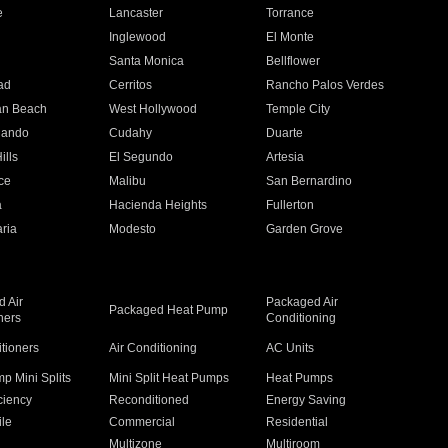
e
Lancaster
Torrance
Inglewood
El Monte
n
Santa Monica
Bellflower
ad
Cerritos
Rancho Palos Verdes
an Beach
West Hollywood
Temple City
nando
Cudahy
Duarte
ills
El Segundo
Artesia
ce
Malibu
San Bernardino
a
Hacienda Heights
Fullerton
ria
Modesto
Garden Grove
 Air
Packaged Air
Packaged Heat Pump
ners
Conditioning
itioners
Air Conditioning
AC Units
p Mini Splits
Mini Split Heat Pumps
Heat Pumps
ciency
Reconditioned
Energy Saving
ile
Commercial
Residential
Multizone
Multiroom