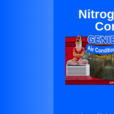
Nitrog
Con