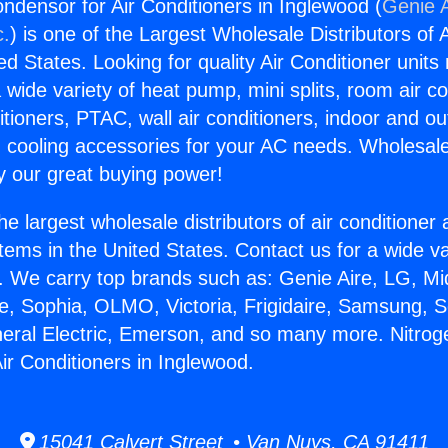
ondensor for Air Conditioners in Inglewood (
Genie A
c.
) is one of the Largest Wholesale Distributors of A
ted States. Looking for quality Air Conditioner unit
 wide variety of heat pump, mini splits, room air co
tioners, PTAC, wall air conditioners, indoor and ou
 cooling accessories for your AC needs. Wholesale 
 our great buying power!
he largest wholesale distributors of air conditione
stems in the United States. Contact us for a wide va
. We carry top brands such as: Genie Aire, LG, M
ce, Sophia, OLMO, Victoria, Frigidaire, Samsung, 
neral Electric, Emerson, and so many more. Nitroge
ir Conditioners in Inglewood.
15041 Calvert Street • Van Nuys, CA 91411