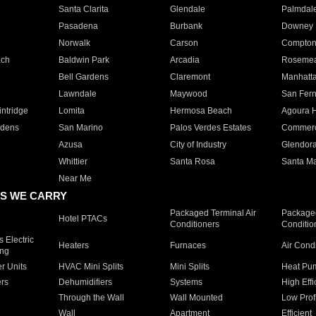
Santa Clarita
Glendale
Palmdal
Pasadena
Burbank
Downey
Norwalk
Carson
Compto
ach
Baldwin Park
Arcadia
Roseme
Bell Gardens
Claremont
Manhatt
Lawndale
Maywood
San Fer
ntridge
Lomita
Hermosa Beach
Agoura H
rdens
San Marino
Palos Verdes Estates
Commer
Azusa
City of Industry
Glendor
Whittier
Santa Rosa
Santa Ma
Near Me
S WE CARRY
Packaged Terminal Air
Packaged
Hotel PTACs
Conditioners
Conditio
 Electric
Heaters
Furnaces
Air Cond
ing
er Units
HVAC Mini Splits
Mini Splits
Heat Pum
rs
Dehumidifiers
Systems
High Effi
Through the Wall
Wall Mounted
Low Prof
Wall
Apartment
Efficient