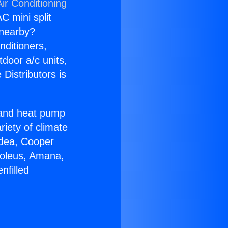
ir Conditioning
C mini split
s nearby?
nditioners,
tdoor a/c units,
Distributors is
r and heat pump
riety of climate
idea, Cooper
Soleus, Amana,
nfilled