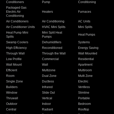
Conditioners
Pump
Conditioning
Packaged Gas
Electric Air
Heaters
Furnaces
Conditioning
Air Conditioners
Air Conditioning
AC Units
Air Conditioner Units
HVAC Mini Splits
Mini Splits
Heat Pump Mini
Mini Split Heat
Heat Pumps
Splits
Pumps
Swamp Coolers
Dehumidifiers
Systems
High Efficiency
Reconditioned
Energy Saving
Through Wall
Through the Wall
Wall Mounted
Low Profile
Commercial
Residential
Wall Mount
Wall
Apartment
Efficient
Multizone
Multiroom
Room
Dual Zone
Multi Zone
Single Zone
Ductless
Electric
Builders
Infrared
Ventless
Window
Slide Out
Slimline
Thruwall
Vertical
Portable
Outdoor
Indoor
Bedroom
Central
Radiant
Rooftop