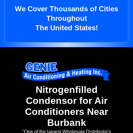
We Cover Thousands of Cities
Throughout
The United States!
Nitrogenfilled
Condensor for Air
Conditioners Near
Burbank
"One of the largest Wholesale Distributor's