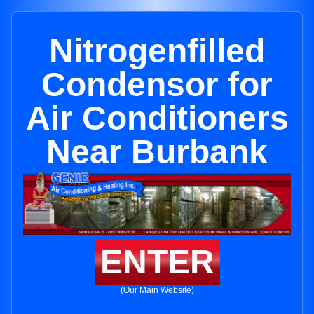
Nitrogenfilled
Condensor for
Air Conditioners
Near Burbank
ENTER
(Our Main Website)