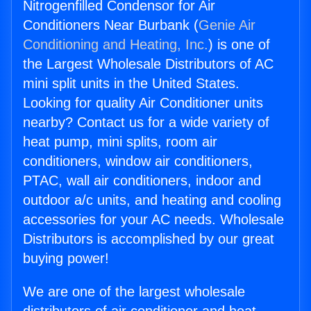
Nitrogenfilled Condensor for Air
Conditioners Near Burbank (
Genie Air
Conditioning and Heating, Inc.
) is one of
the Largest Wholesale Distributors of AC
mini split units in the United States.
Looking for quality Air Conditioner units
nearby? Contact us for a wide variety of
heat pump, mini splits, room air
conditioners, window air conditioners,
PTAC, wall air conditioners, indoor and
outdoor a/c units, and heating and cooling
accessories for your AC needs. Wholesale
Distributors is accomplished by our great
buying power!
We are one of the largest wholesale