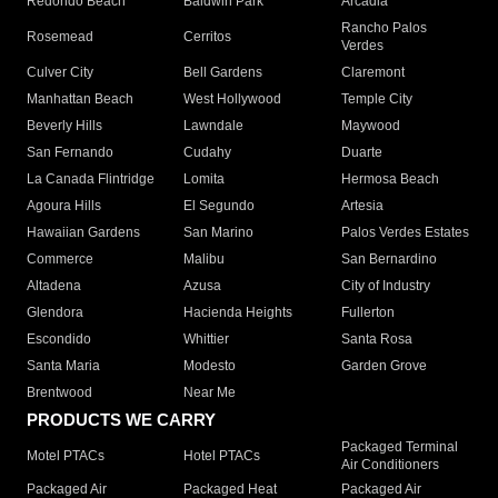
Redondo Beach
Baldwin Park
Arcadia
Rancho Palos
Rosemead
Cerritos
Verdes
Culver City
Bell Gardens
Claremont
Manhattan Beach
West Hollywood
Temple City
Beverly Hills
Lawndale
Maywood
San Fernando
Cudahy
Duarte
La Canada Flintridge
Lomita
Hermosa Beach
Agoura Hills
El Segundo
Artesia
Hawaiian Gardens
San Marino
Palos Verdes Estates
Commerce
Malibu
San Bernardino
Altadena
Azusa
City of Industry
Glendora
Hacienda Heights
Fullerton
Escondido
Whittier
Santa Rosa
Santa Maria
Modesto
Garden Grove
Brentwood
Near Me
PRODUCTS WE CARRY
Packaged Terminal
Motel PTACs
Hotel PTACs
Air Conditioners
Packaged Air
Packaged Heat
Packaged Air