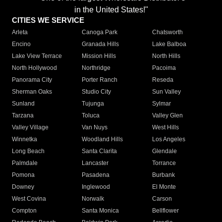
in the United States!"
CITIES WE SERVICE
Arleta
Canoga Park
Chatsworth
Encino
Granada Hills
Lake Balboa
Lake View Terrace
Mission Hills
North Hills
North Hollywood
Northridge
Pacoima
Panorama City
Porter Ranch
Reseda
Sherman Oaks
Studio City
Sun Valley
Sunland
Tujunga
Sylmar
Tarzana
Toluca
Valley Glen
Valley Village
Van Nuys
West Hills
Winnetka
Woodland Hills
Los Angeles
Long Beach
Santa Clarita
Glendale
Palmdale
Lancaster
Torrance
Pomona
Pasadena
Burbank
Downey
Inglewood
El Monte
West Covina
Norwalk
Carson
Compton
Santa Monica
Bellflower