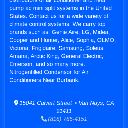
distributors of air conditioner and heat
pump ac mini split systems in the United
States. Contact us for a wide variety of
climate control systems. We carry top
brands such as: Genie Aire, LG, Midea,
Cooper and Hunter, Alice, Sophia, OLMO,
Victoria, Frigidaire, Samsung, Soleus,
Amana, Arctic King, General Electric,
Emerson, and so many more.
Nitrogenfilled Condensor for Air
Conditioners Near Burbank.
15041 Calvert Street • Van Nuys, CA
91411
(818) 785-4151